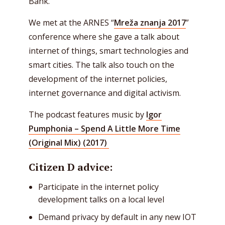
Bank.
We met at the ARNES “
Mreža znanja 2017
”
conference where she gave a talk about
internet of things, smart technologies and
smart cities. The talk also touch on the
development of the internet policies,
internet governance and digital activism.
The podcast features music by
Igor
Pumphonia – Spend A Little More Time
(Original Mix) (2017)
Citizen D advice:
Participate in the internet policy
development talks on a local level
Demand privacy by default in any new IOT