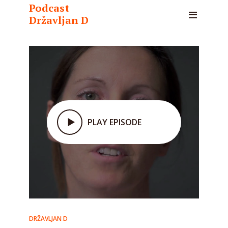
Podcast
Državljan D
PLAY EPISODE
DRŽAVLJAN D