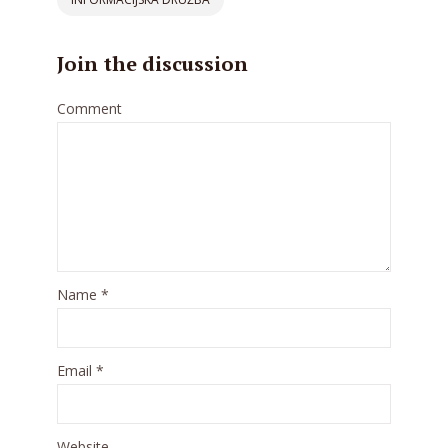
Join the discussion
Comment
Name
*
Email
*
Website