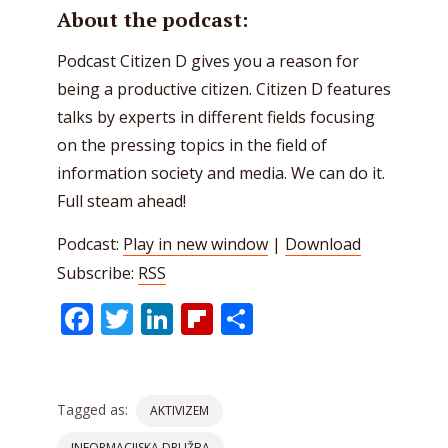
About the podcast:
Podcast Citizen D gives you a reason for
being a productive citizen. Citizen D features
talks by experts in different fields focusing
on the pressing topics in the field of
information society and media. We can do it.
Full steam ahead!
Podcast:
Play in new window
|
Download
Subscribe:
RSS
Facebook
Twitter
LinkedIn
Flipboard
Share
Tagged as:
AKTIVIZEM
INFORMACIJSKA DRUŽBA