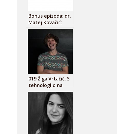
Bonus epizoda: dr.
Matej Kovačič:
Pametni telefoni
so res neumni!
019 Žiga Vrtačič: S
tehnologijo na
pomoč aktivnemu
državljanu