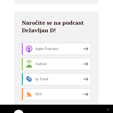
Naročite se na podcast
Državljan D!
Apple Podcasts
Android
by Email
RSS