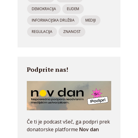
DEMOKRACIJA
EUDEM
INFORMACIJSKA DRUŽBA
MEDIJI
REGULACIJA
ZNANOST
Podprite nas!
Če ti je podcast všeč, ga podpri prek
donatorske platforme
Nov dan