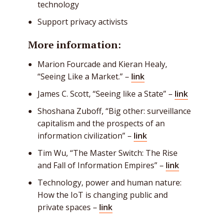
technology
Support privacy activists
More information:
Marion Fourcade and Kieran Healy,
“Seeing Like a Market.” –
link
James C. Scott, “Seeing like a State” –
link
Shoshana Zuboff
, “Big other: surveillance
capitalism and the prospects of an
information civilization” –
link
Tim Wu, “The Master Switch: The Rise
and Fall of Information Empires” –
link
Technology, power and human nature:
How the IoT is changing public and
private spaces
–
link