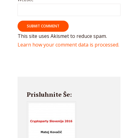
This site uses Akismet to reduce spam.
Learn how your comment data is processed.
Prisluhnite Še: