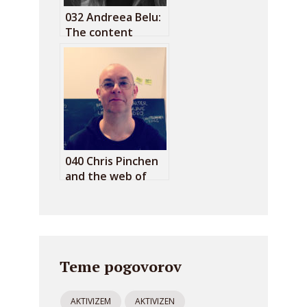
032 Andreea Belu:
The content
regulation debate
ignores civil
society input!
040 Chris Pinchen
and the web of
distrust
Teme pogovorov
AKTIVIZEM
AKTIVIZEN