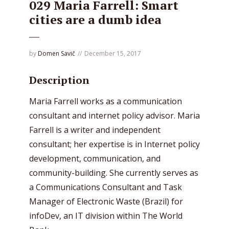
029 Maria Farrell: Smart
cities are a dumb idea
by
Domen Savič
December 15, 2017
Description
Maria Farrell works as a communication
consultant and internet policy advisor. Maria
Farrell is a writer and independent
consultant; her expertise is in Internet policy
development, communication, and
community-building. She currently serves as
a Communications Consultant and Task
Manager of Electronic Waste (Brazil) for
infoDev, an IT division within The World