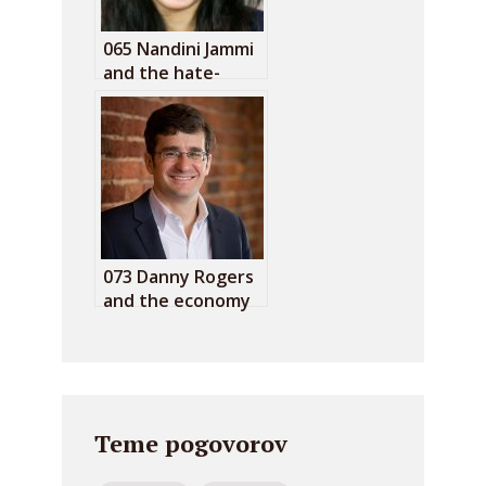
065 Nandini Jammi
and the hate-
funding
advertising
073 Danny Rogers
and the economy
of algorithmic hate
Teme pogovorov