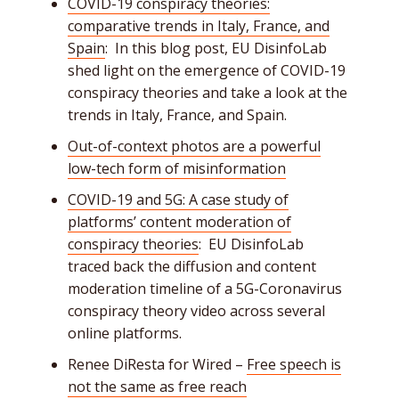
COVID-19 conspiracy theories:
comparative trends in Italy, France, and
Spain
: In this blog post, EU DisinfoLab
shed light on the emergence of COVID-19
conspiracy theories and take a look at the
trends in Italy, France, and Spain.
Out-of-context photos are a powerful
low-tech form of misinformation
COVID-19 and 5G: A case study of
platforms’ content moderation of
conspiracy theories
: EU DisinfoLab
traced back the diffusion and content
moderation timeline of a 5G-Coronavirus
conspiracy theory video across several
online platforms.
Renee DiResta for Wired –
Free speech is
not the same as free reach