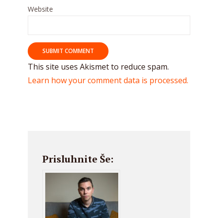
Website
This site uses Akismet to reduce spam.
Learn how your comment data is processed.
Prisluhnite Še: