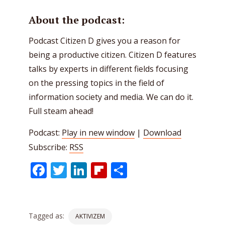
About the podcast:
Podcast Citizen D gives you a reason for
being a productive citizen. Citizen D features
talks by experts in different fields focusing
on the pressing topics in the field of
information society and media. We can do it.
Full steam ahead!
Podcast:
Play in new window
|
Download
Subscribe:
RSS
Facebook
Twitter
LinkedIn
Flipboard
Share
Tagged as:
AKTIVIZEM