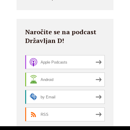
Naročite se na podcast
Državljan D!
Apple Podcasts
Android
by Email
RSS