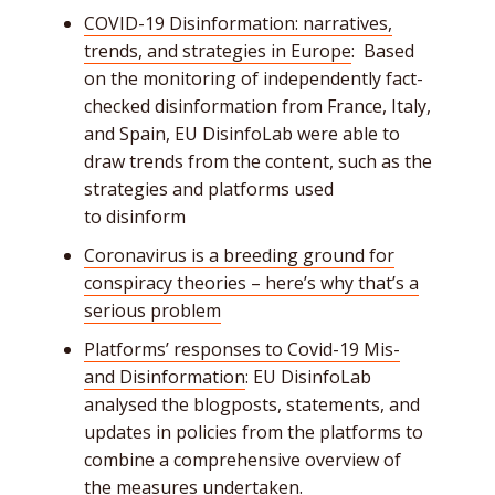
COVID-19 Disinformation: narratives,
trends, and strategies in Europe
: Based
on the monitoring of independently fact-
checked disinformation from France, Italy,
and Spain, EU DisinfoLab were able to
draw trends from the content, such as the
strategies and platforms used
to disinform
Coronavirus is a breeding ground for
conspiracy theories – here’s why that’s a
serious problem
Platforms’ responses to Covid-19 Mis-
and Disinformation
: EU DisinfoLab
analysed the blogposts, statements, and
updates in policies from the platforms to
combine a comprehensive overview of
the measures undertaken.