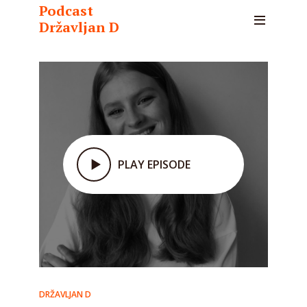
Podcast
Državljan D
PLAY EPISODE
DRŽAVLJAN D