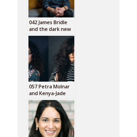
042 James Bridle
and the dark new
age
057 Petra Molnar
and Kenya-Jade
Pinto: The refugee
surveillance lab