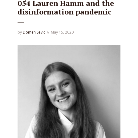
054 Lauren Hamm and the
disinformation pandemic
by
Domen Savič
May 15, 2020