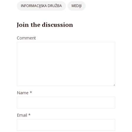
INFORMACIJSKA DRUŽBA
MEDIJI
Join the discussion
Comment
Name
*
Email
*