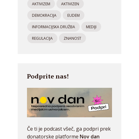
AKTIVIZEM
AKTIVIZEN
DEMOKRACIJA
EUDEM
INFORMACIJSKA DRUŽBA
MEDIJI
REGULACIJA
ZNANOST
Podprite nas!
Če ti je podcast všeč, ga podpri prek
donatorske platforme
Nov dan