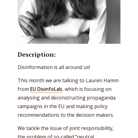
Description:
Disinformation is all around us!
This month we are talking to Lauren Hamm
from
EU DisinfoLab
, which is focusing on
analysing and deconstructing propaganda
campaigns in the EU and making policy
recommendations to the decision makers.
We tackle the issue of joint responsibility,
the problem of so-called “neutral