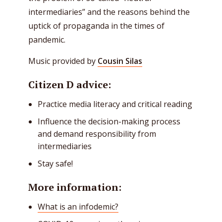
intermediaries” and the reasons behind the
uptick of propaganda in the times of
pandemic.
Music provided by
Cousin Silas
Citizen D advice:
Practice media literacy and critical reading
Influence the decision-making process
and demand responsibility from
intermediaries
Stay safe!
More information:
What is an infodemic?