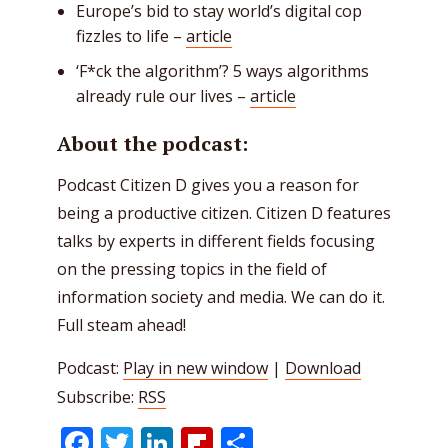
Europe’s bid to stay world’s digital cop
fizzles to life –
article
‘F*ck the algorithm’? 5 ways algorithms
already rule our lives –
article
About the podcast:
Podcast Citizen D gives you a reason for
being a productive citizen. Citizen D features
talks by experts in different fields focusing
on the pressing topics in the field of
information society and media. We can do it.
Full steam ahead!
Podcast:
Play in new window
|
Download
Subscribe:
RSS
Facebook
Twitter
LinkedIn
Flipboard
Share