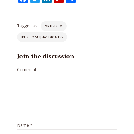
Tagged as:
AKTIVIZEM
INFORMACIJSKA DRUŽBA
Join the discussion
Comment
Name
*