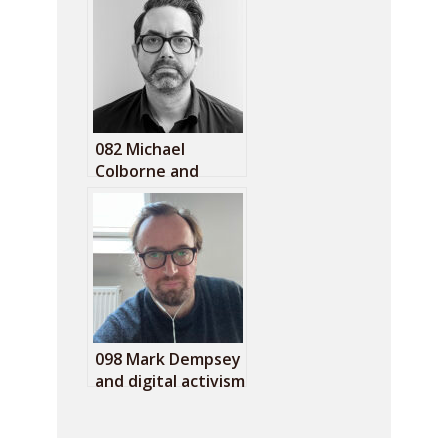
082 Michael
Colborne and
countering the
normalisation of
the far right
098 Mark Dempsey
and digital activism
fatigue