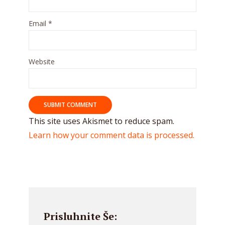
Email
*
Website
This site uses Akismet to reduce spam.
Learn how your comment data is processed.
Prisluhnite Še: