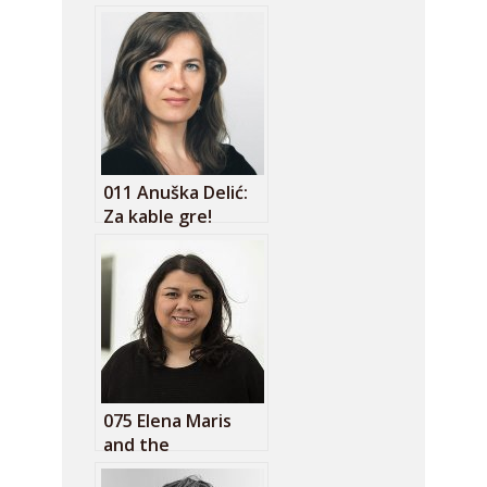
011 Anuška Delić:
Za kable gre!
075 Elena Maris
and the
humanities of tech