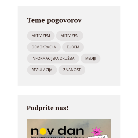
Teme pogovorov
AKTIVIZEM
AKTIVIZEN
DEMOKRACIJA
EUDEM
INFORMACIJSKA DRUŽBA
MEDIJI
REGULACIJA
ZNANOST
Podprite nas!