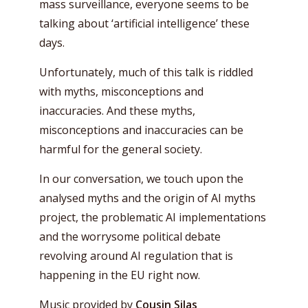
mass surveillance, everyone seems to be
talking about ‘artificial intelligence’ these
days.
Unfortunately, much of this talk is riddled
with myths, misconceptions and
inaccuracies. And these myths,
misconceptions and inaccuracies can be
harmful for the general society.
In our conversation, we touch upon the
analysed myths and the origin of AI myths
project, the problematic AI implementations
and the worrysome political debate
revolving around AI regulation that is
happening in the EU right now.
Music provided by
Cousin Silas