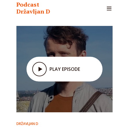
Podcast
Državljan D
PLAY EPISODE
DRŽAVLJAN D