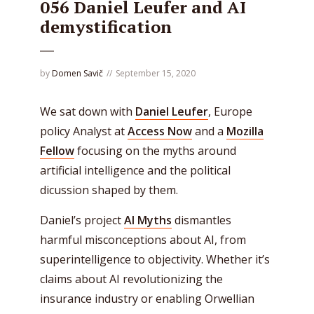
056 Daniel Leufer and AI
demystification
by
Domen Savič
September 15, 2020
We sat down with
Daniel Leufer
, Europe
policy Analyst at
Access Now
and a
Mozilla
Fellow
focusing on the myths around
artificial intelligence and the political
dicussion shaped by them.
Daniel’s project
AI Myths
dismantles
harmful misconceptions about AI, from
superintelligence to objectivity. Whether it’s
claims about AI revolutionizing the
insurance industry or enabling Orwellian