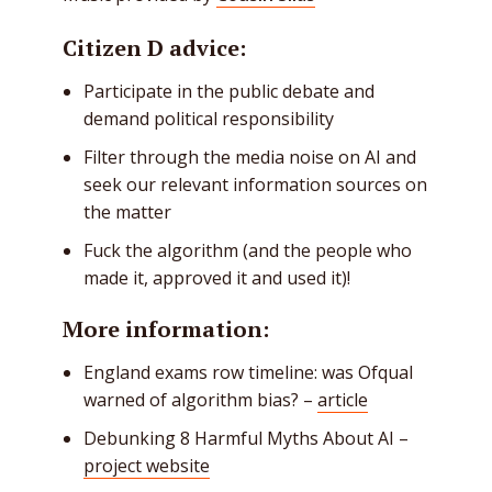
Citizen D advice:
Participate in the public debate and
demand political responsibility
Filter through the media noise on AI and
seek our relevant information sources on
the matter
Fuck the algorithm (and the people who
made it, approved it and used it)!
More information:
England exams row timeline: was Ofqual
warned of algorithm bias? –
article
Debunking 8 Harmful Myths About AI –
project website