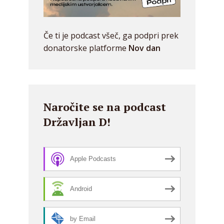
Če ti je podcast všeč, ga podpri prek
donatorske platforme
Nov dan
Naročite se na podcast
Državljan D!
Apple Podcasts
Android
by Email