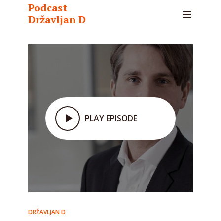
Podcast
Državljan D
PLAY EPISODE
DRŽAVLJAN D