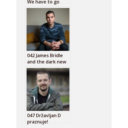
We have to go
back to basics on
the internet
042 James Bridle
and the dark new
age
047 Državljan D
praznuje!