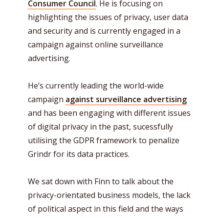
Consumer Council
. He is focusing on
highlighting the issues of privacy, user data
and security and is currently engaged in a
campaign against online surveillance
advertising.
He’s currently leading the world-wide
campaign
against surveillance advertising
and has been engaging with different issues
of digital privacy in the past, sucessfully
utilising the GDPR framework to penalize
Grindr for its data practices.
We sat down with Finn to talk about the
privacy-orientated business models, the lack
of political aspect in this field and the ways