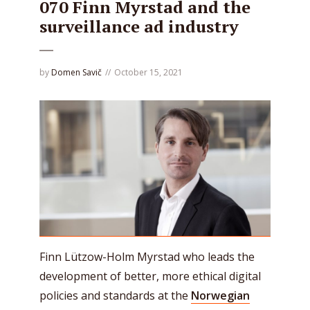
070 Finn Myrstad and the
surveillance ad industry
by
Domen Savič
October 15, 2021
Finn Lützow-Holm Myrstad who leads the
development of better, more ethical digital
policies and standards at the
Norwegian