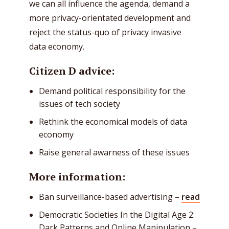
we can all influence the agenda, demand a
more privacy-orientated development and
reject the status-quo of privacy invasive
data economy.
Citizen D advice:
Demand political responsibility for the
issues of tech society
Rethink the economical models of data
economy
Raise general awarness of these issues
More information:
Ban surveillance-based advertising –
read
Democratic Societies In the Digital Age 2:
Dark Patterns and Online Manipulation –