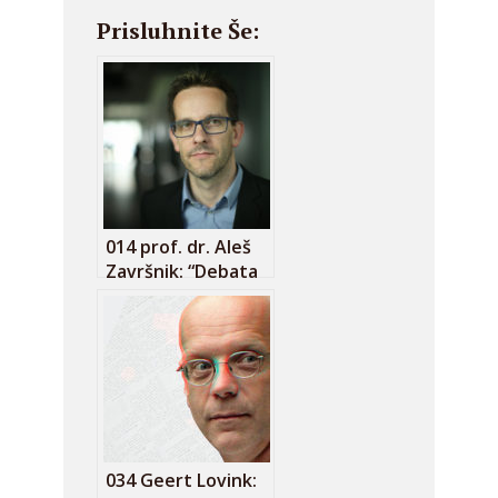
Prisluhnite Še:
014 prof. dr. Aleš
Završnik: “Debata
o omejevanju
dostopa do
podatkov nadzora
je zgrešena!”
034 Geert Lovink: