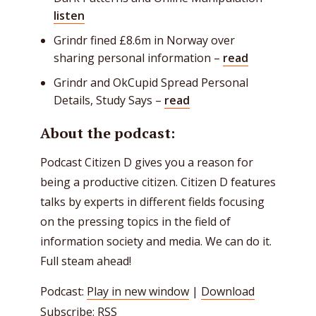
listen
Grindr fined £8.6m in Norway over
sharing personal information –
read
Grindr and OkCupid Spread Personal
Details, Study Says –
read
About the podcast:
Podcast Citizen D gives you a reason for
being a productive citizen. Citizen D features
talks by experts in different fields focusing
on the pressing topics in the field of
information society and media. We can do it.
Full steam ahead!
Podcast:
Play in new window
|
Download
Subscribe:
RSS