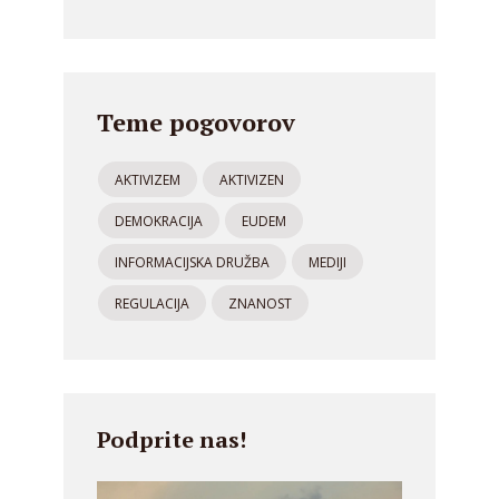
Teme pogovorov
AKTIVIZEM
AKTIVIZEN
DEMOKRACIJA
EUDEM
INFORMACIJSKA DRUŽBA
MEDIJI
REGULACIJA
ZNANOST
Podprite nas!