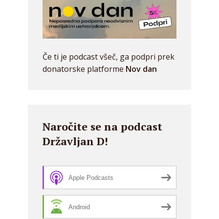
Če ti je podcast všeč, ga podpri prek
donatorske platforme
Nov dan
Naročite se na podcast
Državljan D!
Apple Podcasts
Android