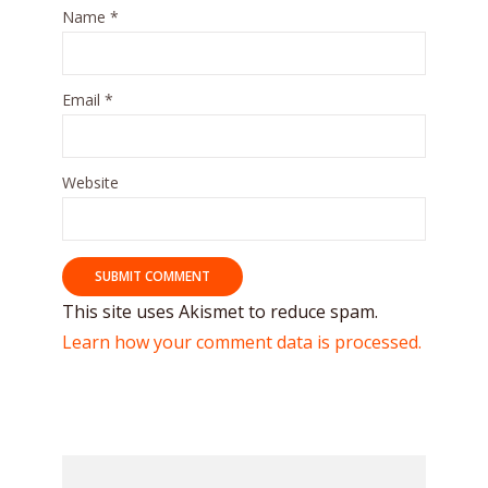
Name
*
Email
*
Website
This site uses Akismet to reduce spam.
Learn how your comment data is processed.