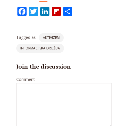
Facebook
Twitter
LinkedIn
Flipboard
Share
Tagged as:
AKTIVIZEM
INFORMACIJSKA DRUŽBA
Join the discussion
Comment