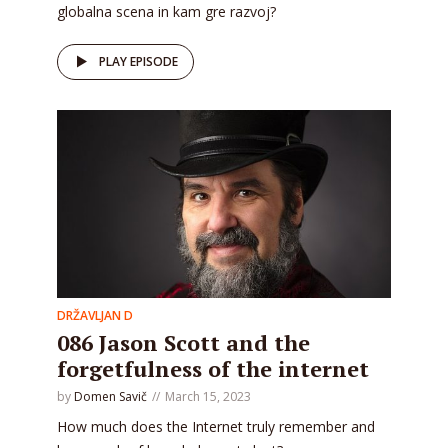
globalna scena in kam gre razvoj?
PLAY EPISODE
DRŽAVLJAN D
086 Jason Scott and the
forgetfulness of the internet
by
Domen Savič
March 15, 2023
How much does the Internet truly remember and