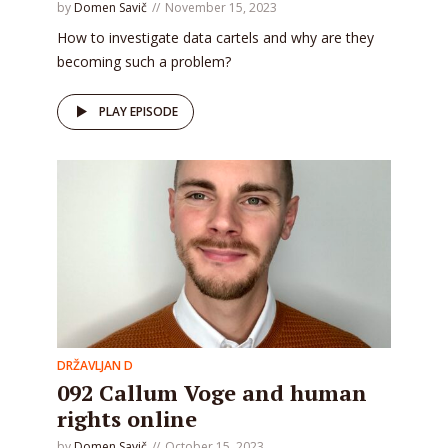
by
Domen Savič
November 15, 2023
How to investigate data cartels and why are they
becoming such a problem?
PLAY EPISODE
DRŽAVLJAN D
092 Callum Voge and human
rights online
by
Domen Savič
October 15, 2023