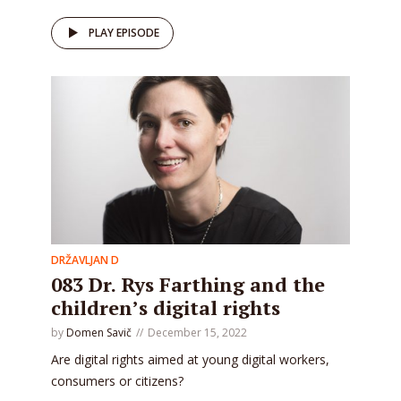
PLAY EPISODE
DRŽAVLJAN D
083 Dr. Rys Farthing and the
children’s digital rights
by
Domen Savič
December 15, 2022
Are digital rights aimed at young digital workers,
consumers or citizens?