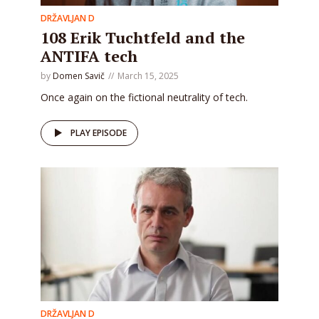
DRŽAVLJAN D
108 Erik Tuchtfeld and the
ANTIFA tech
by
Domen Savič
March 15, 2025
Once again on the fictional neutrality of tech.
PLAY EPISODE
DRŽAVLJAN D