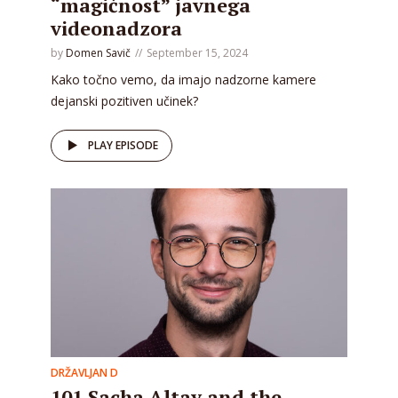
“magičnost” javnega
videonadzora
by
Domen Savič
September 15, 2024
Kako točno vemo, da imajo nadzorne kamere
dejanski pozitiven učinek?
PLAY EPISODE
DRŽAVLJAN D
101 Sacha Altay and the