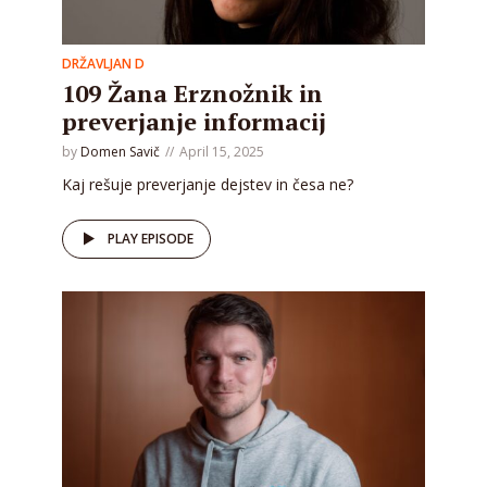
DRŽAVLJAN D
109 Žana Erznožnik in
preverjanje informacij
by
Domen Savič
April 15, 2025
Kaj rešuje preverjanje dejstev in česa ne?
PLAY EPISODE