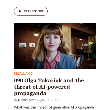
PLAY EPISODE
DRŽAVLJAN D
090 Olga Tokariuk and the
threat of AI-powered
propaganda
by
Domen Savič
July 15, 2023
What was the impact of generative AI propaganda