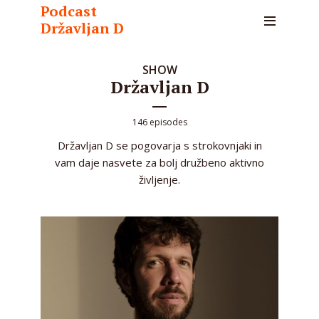
Podcast
Državljan D
SHOW
Državljan D
146 episodes
Državljan D se pogovarja s strokovnjaki in
vam daje nasvete za bolj družbeno aktivno
življenje.