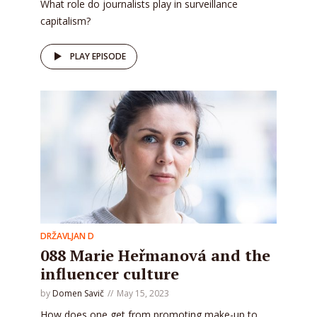
What role do journalists play in surveillance
capitalism?
PLAY EPISODE
DRŽAVLJAN D
088 Marie Heřmanová and the
influencer culture
by
Domen Savič
May 15, 2023
How does one get from promoting make-up to