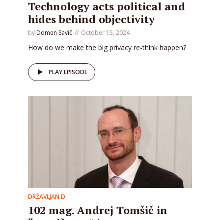
Technology acts political and
hides behind objectivity
by
Domen Savič
October 15, 2024
How do we make the big privacy re-think happen?
PLAY EPISODE
DRŽAVLJAN D
102 mag. Andrej Tomšič in