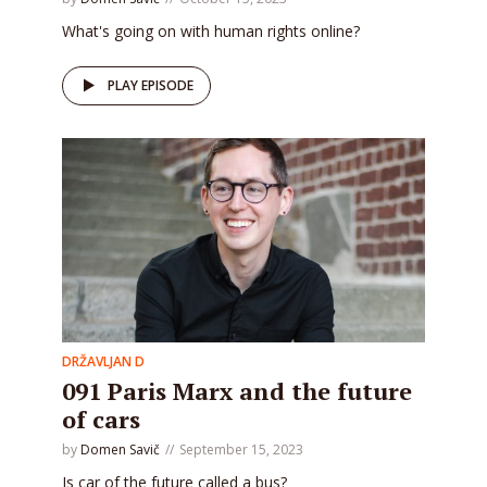
What's going on with human rights online?
PLAY EPISODE
DRŽAVLJAN D
091 Paris Marx and the future
of cars
by
Domen Savič
September 15, 2023
Is car of the future called a bus?