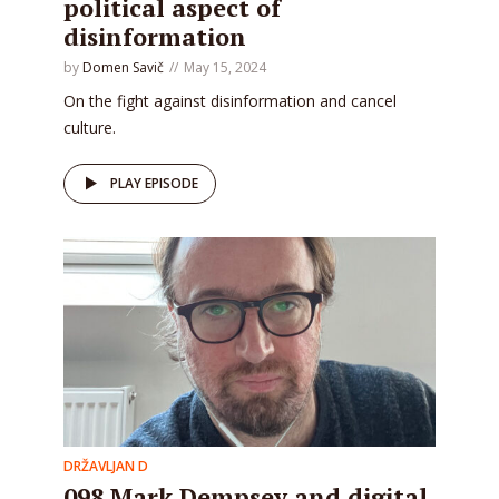
political aspect of
disinformation
by
Domen Savič
May 15, 2024
On the fight against disinformation and cancel
culture.
PLAY EPISODE
DRŽAVLJAN D
098 Mark Dempsey and digital