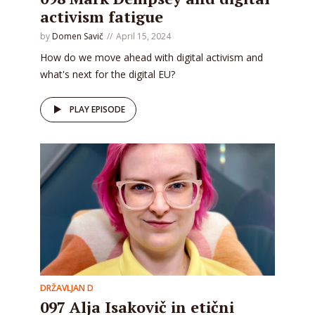
activism fatigue
by
Domen Savič
April 15, 2024
How do we move ahead with digital activism and
what's next for the digital EU?
PLAY EPISODE
DRŽAVLJAN D
097 Alja Isakovič in etični