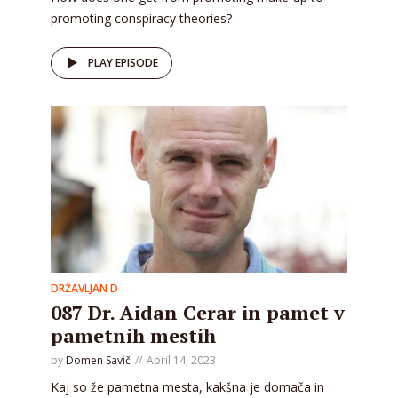
promoting conspiracy theories?
PLAY EPISODE
DRŽAVLJAN D
087 Dr. Aidan Cerar in pamet v
pametnih mestih
by
Domen Savič
April 14, 2023
Kaj so že pametna mesta, kakšna je domača in