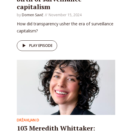
capitalism
by
Domen Savič
November 15, 2024
How did transparency usher the era of surveillance
capitalism?
PLAY EPISODE
DRŽAVLJAN D
103 Meredith Whittaker: