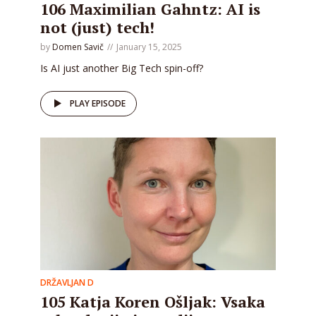
106 Maximilian Gahntz: AI is
not (just) tech!
by
Domen Savič
January 15, 2025
Is AI just another Big Tech spin-off?
PLAY EPISODE
DRŽAVLJAN D
105 Katja Koren Ošljak: Vsaka