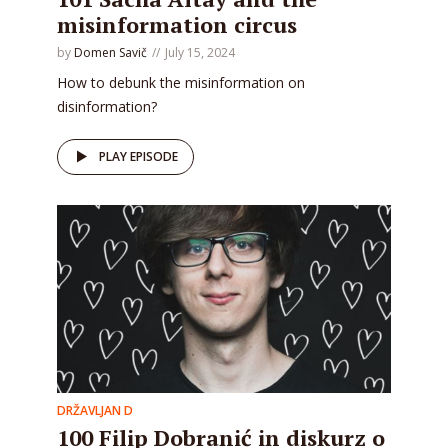
misinformation circus
by
Domen Savič
July 15, 2024
How to debunk the misinformation on
disinformation?
PLAY EPISODE
DRŽAVLJAN D
100 Filip Dobranić in diskurz o