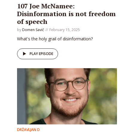
107 Joe McNamee:
Disinformation is not freedom
of speech
by
Domen Savič
February 15, 2025
What's the holy grail of disinformation?
PLAY EPISODE
DRŽAVLJAN D