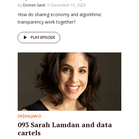
by
Domen Savič
December 15, 2023
How do sharing economy and algorithmic
transparency work together?
PLAY EPISODE
DRŽAVLJAN D
093 Sarah Lamdan and data
cartels