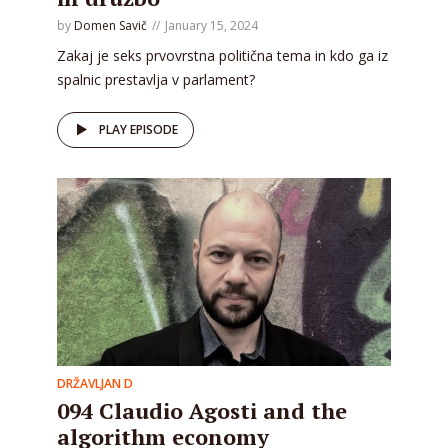
by
Domen Savič
January 15, 2024
Zakaj je seks prvovrstna politična tema in kdo ga iz
spalnic prestavlja v parlament?
PLAY EPISODE
DRŽAVLJAN D
094 Claudio Agosti and the
algorithm economy