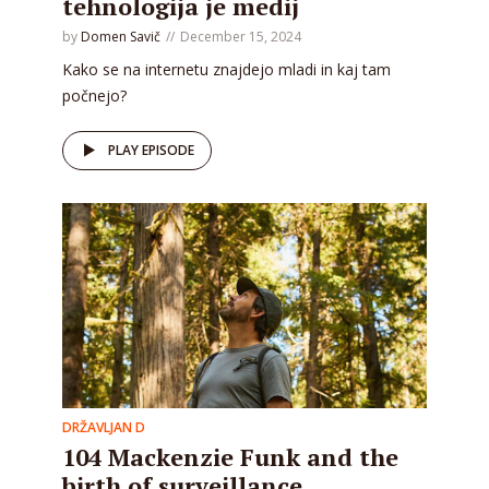
tehnologija je medij
by
Domen Savič
December 15, 2024
Kako se na internetu znajdejo mladi in kaj tam
počnejo?
PLAY EPISODE
DRŽAVLJAN D
104 Mackenzie Funk and the
birth of surveillance