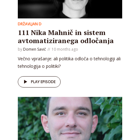
DRŽAVLJAN D
111 Nika Mahnič in sistem
avtomatiziranega odločanja
by
Domen Savič
10 months ago
Večno vprašanje: ali politika odloča o tehnologiji ali
tehnologija o politiki?
PLAY EPISODE