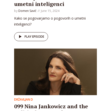
umetni inteligenci
by
Domen Savič
June 15, 2024
Kako se pogovarjamo o pogovorih o umetni
inteligenci?
PLAY EPISODE
DRŽAVLJAN D
099 Nina Jankowicz and the