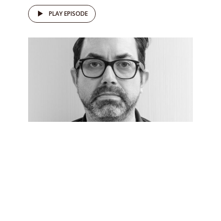
PLAY EPISODE
DRŽAVLJAN D
082 Michael Colborne and
countering the normalisation
of the far right
by
Domen Savič
November 15, 2022
Who is winning at the process of far right
normalisation?