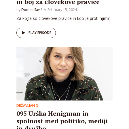
in boj za človekove pravice
by
Domen Savič
February 15, 2024
Za koga so človekove pravice in kdo je proti njim?
PLAY EPISODE
DRŽAVLJAN D
095 Urška Henigman in
spolnost med politiko, mediji
in družbo