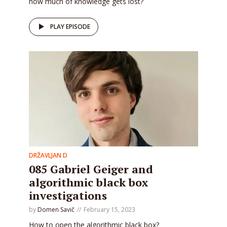
how much of knowledge gets lost?
PLAY EPISODE
DRŽAVLJAN D
085 Gabriel Geiger and
algorithmic black box
investigations
by
Domen Savič
February 15, 2023
How to open the algorithmic black box?