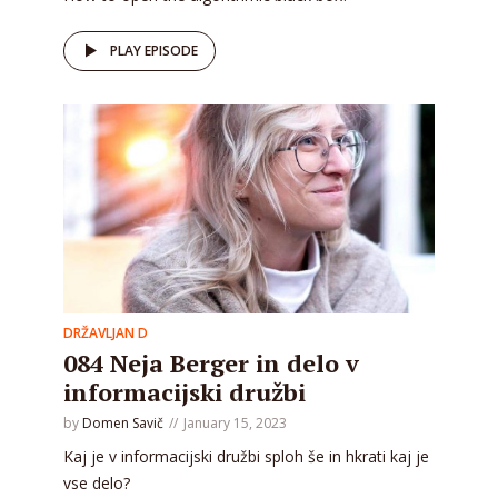
PLAY EPISODE
DRŽAVLJAN D
084 Neja Berger in delo v
informacijski družbi
by
Domen Savič
January 15, 2023
Kaj je v informacijski družbi sploh še in hkrati kaj je
vse delo?