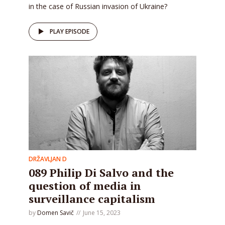
in the case of Russian invasion of Ukraine?
PLAY EPISODE
DRŽAVLJAN D
089 Philip Di Salvo and the
question of media in
surveillance capitalism
by
Domen Savič
June 15, 2023