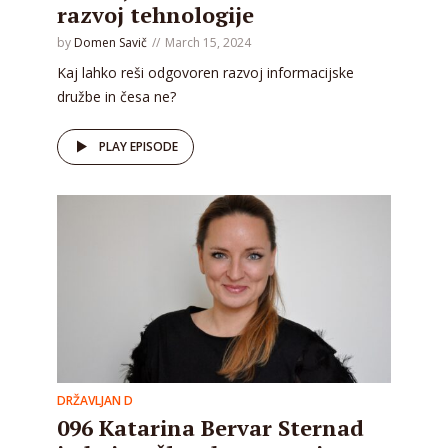
razvoj tehnologije
by
Domen Savič
March 15, 2024
Kaj lahko reši odgovoren razvoj informacijske
družbe in česa ne?
PLAY EPISODE
DRŽAVLJAN D
096 Katarina Bervar Sternad