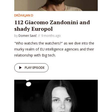
DRŽAVLJAN D
112 Giacomo Zandonini and
shady Europol
by
Domen Savič
9 months ago
"Who watches the watchers?" as we dive into the
murky realm of EU intelligence agencies and their
relationship with Big tech.
PLAY EPISODE