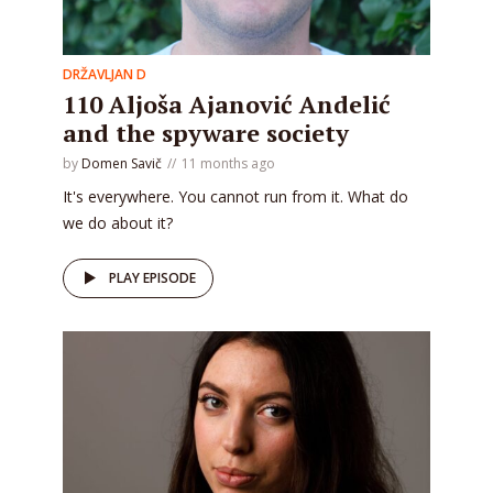
DRŽAVLJAN D
110 Aljoša Ajanović Andelić
and the spyware society
by
Domen Savič
11 months ago
It's everywhere. You cannot run from it. What do
we do about it?
PLAY EPISODE